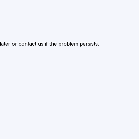
ater or contact us if the problem persists.